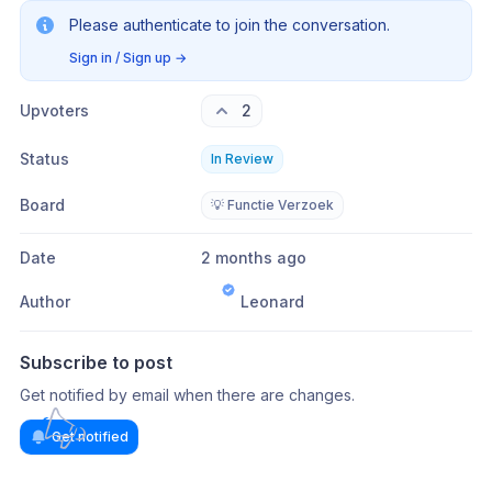
Please authenticate to join the conversation.
Sign in / Sign up
→
Upvoters
2
Status
In Review
Board
💡 Functie Verzoek
Date
2 months ago
Author
Leonard
Subscribe to post
Get notified by email when there are changes.
Get notified