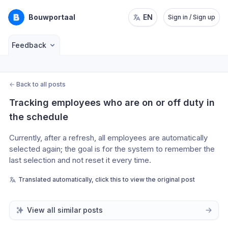
Bouwportaal
EN
Sign in / Sign up
Feedback
←
Back to all posts
Tracking employees who are on or off duty in 
the schedule
Currently, after a refresh, all employees are automatically 
selected again; the goal is for the system to remember the 
last selection and not reset it every time.
Translated automatically, click this to view the original post
View all similar posts