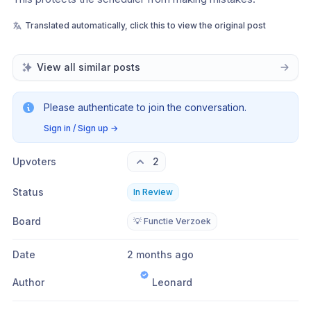
Translated automatically, click this to view the original post
View all similar posts
Please authenticate to join the conversation.
Sign in / Sign up
→
Upvoters
2
Status
In Review
Board
💡 Functie Verzoek
Date
2 months ago
Author
Leonard