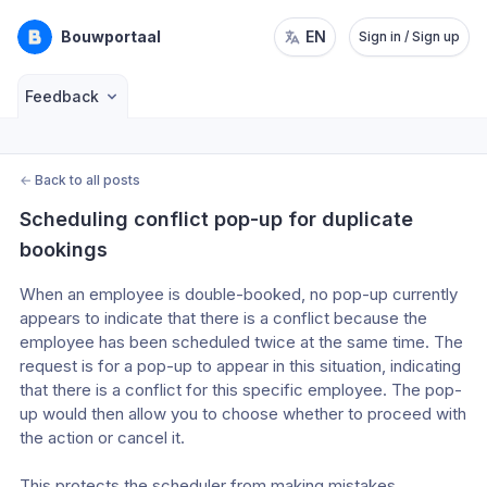
Bouwportaal
EN
Sign in / Sign up
Feedback
←
Back to all posts
Scheduling conflict pop-up for duplicate 
bookings
When an employee is double-booked, no pop-up currently 
appears to indicate that there is a conflict because the 
employee has been scheduled twice at the same time. The 
request is for a pop-up to appear in this situation, indicating 
that there is a conflict for this specific employee. The pop-
up would then allow you to choose whether to proceed with 
the action or cancel it.
This protects the scheduler from making mistakes. 