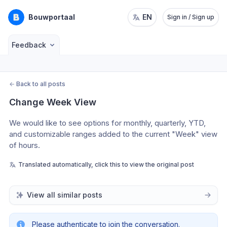
Bouwportaal
EN
Sign in / Sign up
Feedback
←
Back to all posts
Change Week View
We would like to see options for monthly, quarterly, YTD, 
and customizable ranges added to the current "Week" view 
of hours.
Translated automatically, click this to view the original post
View all similar posts
Please authenticate to join the conversation.