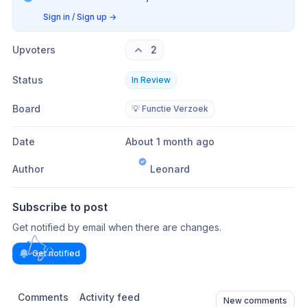
Sign in / Sign up
→
Upvoters
2
Status
In Review
Board
💡 Functie Verzoek
Date
About 1 month ago
Author
Leonard
Subscribe to post
Get notified by email when there are changes.
Get notified
Comments
Activity feed
New comments